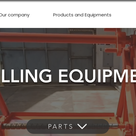
Our company
Products and Equipments
ILLING EQUIPM
PARTS