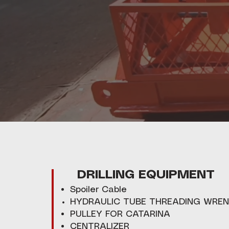
DRILLING EQUIPMENT
Spoiler Cable
HYDRAULIC TUBE THREADING WRE
PULLEY FOR CATARINA
CENTRALIZER