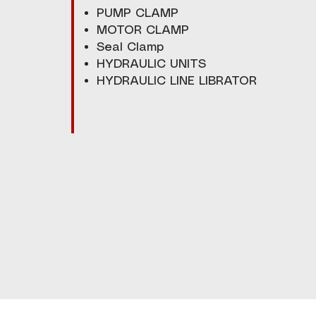
PUMP CLAMP
MOTOR CLAMP
Seal Clamp
HYDRAULIC UNITS
HYDRAULIC LINE LIBRATOR