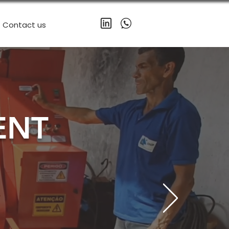
Contact us
ENT